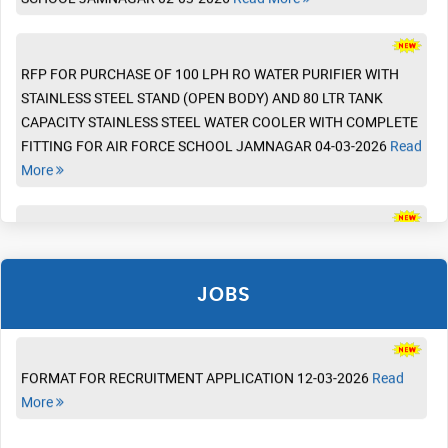
Read More
RFP FOR PURCHASE OF 100 LPH RO WATER PURIFIER WITH
STAINLESS STEEL STAND (OPEN BODY) AND 80 LTR TANK
CAPACITY STAINLESS STEEL WATER COOLER WITH COMPLETE
ADMISSION LIST FOR PRIORITY - V 06-03-2026
Read More
FITTING FOR AIR FORCE SCHOOL JAMNAGAR 04-03-2026
Read
More
VACANCIES IN AIR FORCE SCHOOL JAMNAGAR FOR
ADMISSION LIST FOR PRIORITY -I TO PRIORITY -IV 03-03-2026
ACADEMIC YEAR 2026-27 03-07-2026
Read More
Read More
RFP FOR CONSTRUCTION OF INDOOR- MULTIPURPOSE
SYNTHETIC COURT, FOOTBALL GROUND AND ATHLETIC TRACK
STAFF RECRUITMENT SYLLABUS (2026-27) 17-04-2026
Read
WITH EPDM SURFACING AT AIR FORCE SCHOOL JAMNAGAR
ADMISSION REGISTRATION FORM 13-01-2026
Read More
More
02-03-2026
Read More
JOBS
ADMISSION NOTICE FOR THE ACADEMIC SESSION 2026-27 13-
FORMAT FOR RECRUITMENT APPLICATION 12-03-2026
Read
01-2026
Read More
More
Revised Pattern of Summer Uniform For Girl Students (class IX&