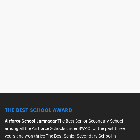
BEST ASSOCIATE NCC 
THE BEST SCHOOL AWARD
Airforce School Jamnagar
The Best Senior Secondary School
among all the Air Force Schools under SWAC for the past three
years and won thrice The Best Senior Secondary School in