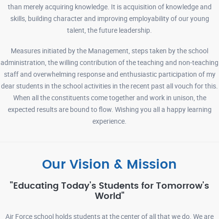
than merely acquiring knowledge. It is acquisition of knowledge and
02-03-2026
Read More
skills, building character and improving employability of our young
talent, the future leadership.
SCHOOL TIMINGS NOTICE 26-03-2026
Read More
Measures initiated by the Management, steps taken by the school
administration, the willing contribution of the teaching and non-teaching
staff and overwhelming response and enthusiastic participation of my
ADMISSION LIST FOR 2ND LOT OF PRIORITY 1 TO 4 24-03-2026
dear students in the school activities in the recent past all vouch for this.
Read More
When all the constituents come together and work in unison, the
expected results are bound to flow. Wishing you all a happy learning
experience.
BOOK LIST (FOR CLASSES VI TO VIII ) 18-03-2026
Read More
Our Vision & Mission
NOTEBOOK LIST ( FOR CLASSES VI TO XII) 18-03-2026
Read
More
"Educating Today's Students for Tomorrow's
World"
Air Force school holds students at the center of all that we do. We are
BOOK LIST (FOR CLASSES I TO V ) 16-03-2026
Read More