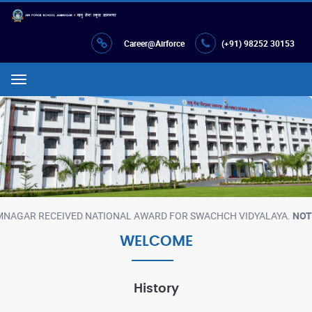
Career@Airforce
(+91) 98252 30153
Menu
ATIONAL AWARD FOR SWACHCH VIDYALAYA.
NOTE :
AIR FORCE SCHOO
WELCOME
History