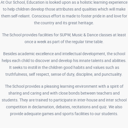
At Our School, Education is looked upon as a holistic learning experience
to help children develop those attributes and qualities which will make
them self-reliant. Conscious effort is made to foster pride in and love for
the country and its great heritage.
The School provides facilities for SUPW, Music & Dance classes at least
once a week as part of the regular time table.
Besides academic excellence and intellectual development, the school
helps each child to discover and develop his innate talents and abilities.
It seeks to instill in the children good habits and values such as
truthfulness, self respect, sense of duty, discipline, and punctuality.
The School provides a pleasing learning environment with a spirit of
sharing and caring and with close bonds between teachers and
students. They are trained to participate in inter-house and inter school
competition in declamation, debates, recitations and quiz. We also
provide adequate games and sports facilities to our students.