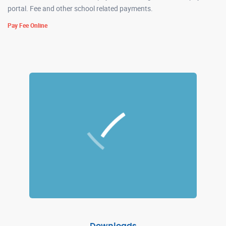
portal. Fee and other school related payments.
Pay Fee Online