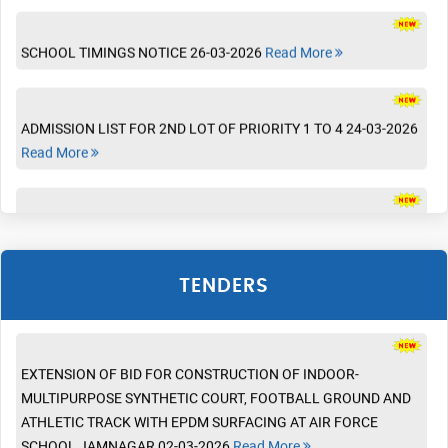
SCHOOL TIMINGS NOTICE 26-03-2026
Read More
Tender
INVITATION OF BIDS FOR SETUP OF ATAL TINKERING LAB AT
AIR FORCE SCHOOL JAMNAGAR 25-08-2026
Read More
ADMISSION LIST FOR 2ND LOT OF PRIORITY 1 TO 4 24-03-2026
Read More
INVITATION OF BIDS FOR PURCHASE AND INSTALLATION OF
CUSTOMISED FURNITURE AT AIR FORCE SCHOOL JAMNAGAR
10-08-2026
Read More
BOOK LIST (FOR CLASSES VI TO VIII ) 18-03-2026
Read More
INSTALLATION OF CURTAINS 03-06-2026
Read More
NOTEBOOK LIST ( FOR CLASSES VI TO XII) 18-03-2026
Read
More
TENDERS
EXTENSION OF BID FOR CONSTRUCTION OF INDOOR-
MULTIPURPOSE SYNTHETIC COURT, FOOTBALL GROUND AND
BOOK LIST (FOR CLASSES I TO V ) 16-03-2026
Read More
ATHLETIC TRACK WITH EPDM SURFACING AT AIR FORCE
SCHOOL JAMNAGAR 02-03-2026
Read More
BOOK LIST ( FOR CLASSES BALVATIKA TO UKG) 16-03-2026