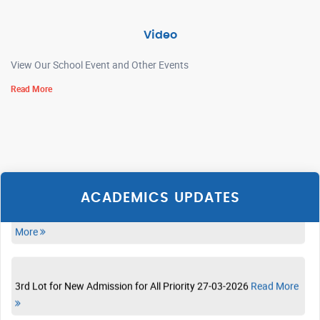
ADMISSION LIST OF CLASS XI 28-04-2026
Read More
Video
View Our School Event and Other Events
Admission List 10.4.26 10-04-2026
Read More
Read More
PRE PRIMARY LEARNING SCHEDULE 30-03-2026
Read More
RESULT OF DRAW OF LOT FOR CLASS-I P-5 28-03-2026
Read
More
ACADEMICS UPDATES
3rd Lot for New Admission for All Priority 27-03-2026
Read More