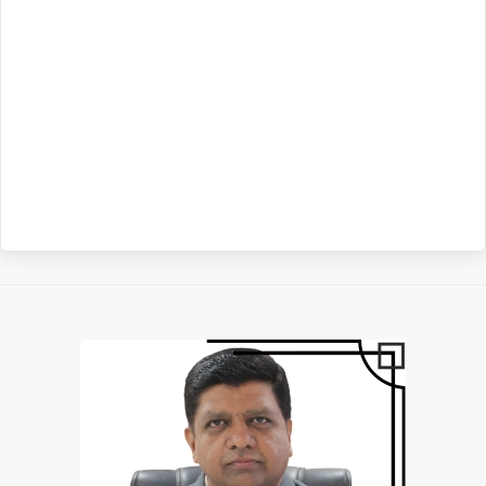
Above) 05-02-2025
Read More
Grievance ID: afsjgrievance@gmail.com 03-12-2024
Read More
Tender
INVITATION OF BIDS FOR SETUP OF ATAL TINKERING LAB AT
AIR FORCE SCHOOL JAMNAGAR 25-08-2026
Read More
VACANCIES IN AIR FORCE SCHOOL JAMNAGAR FOR
INVITATION OF BIDS FOR PURCHASE AND INSTALLATION OF
ACADEMIC YEAR 2026-27 03-07-2026
Read More
CUSTOMISED FURNITURE AT AIR FORCE SCHOOL JAMNAGAR
10-08-2026
Read More
STAFF RECRUITMENT SYLLABUS (2026-27) 17-04-2026
Read
More