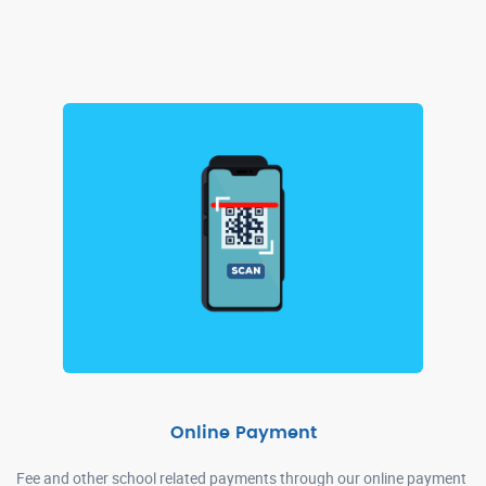
Online Payment
Fee and other school related payments through our online payment