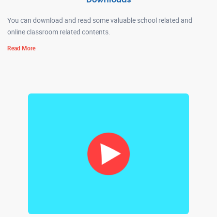
Downloads
You can download and read some valuable school related and
online classroom related contents.
Read More
REVISED BALVATIKA UNIFORM 16-06-2026
Read More