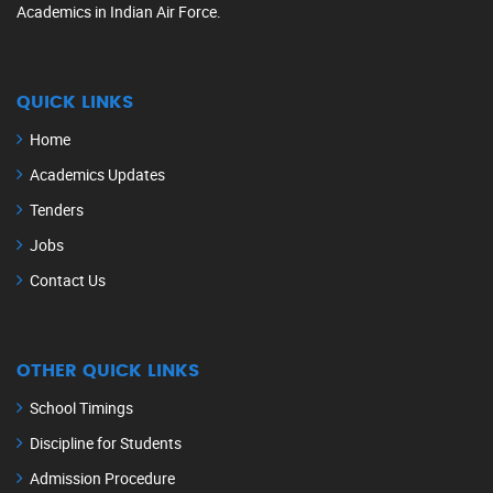
Academics in Indian Air Force.
QUICK LINKS
Home
Academics Updates
Tenders
Jobs
Contact Us
OTHER QUICK LINKS
School Timings
Discipline for Students
Admission Procedure