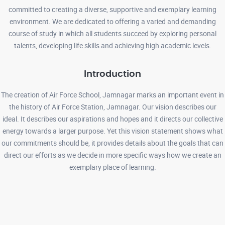
committed to creating a diverse, supportive and exemplary learning
environment. We are dedicated to offering a varied and demanding
course of study in which all students succeed by exploring personal
BOOK LIST ( FOR CLASSES BALVATIKA TO UKG) 16-03-2026
talents, developing life skills and achieving high academic levels.
Read More
Introduction
ADMISSION LIST FOR PRIORITY - V 06-03-2026
Read More
The creation of Air Force School, Jamnagar marks an important event in
the history of Air Force Station, Jamnagar. Our vision describes our
ideal. It describes our aspirations and hopes and it directs our collective
ADMISSION LIST FOR PRIORITY -I TO PRIORITY -IV 03-03-2026
energy towards a larger purpose. Yet this vision statement shows what
Read More
our commitments should be, it provides details about the goals that can
direct our efforts as we decide in more specific ways how we create an
exemplary place of learning.
ADMISSION REGISTRATION FORM 13-01-2026
Read More
ADMISSION NOTICE FOR THE ACADEMIC SESSION 2026-27 13-