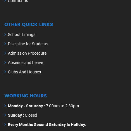
Contact Us
OTHER QUICK LINKS
School Timings
Discipline for Students
Admission Procedure
Absence and Leave
Clubs And Houses
WORKING HOURS
Monday - Saturday :
7:00am to 2:30pm
Sunday :
Closed
Every Month's Second Saturday Is Holiday.