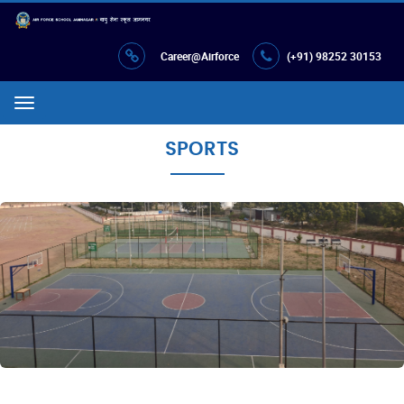
Career@Airforce
(+91) 98252 30153
Menu
SPORTS