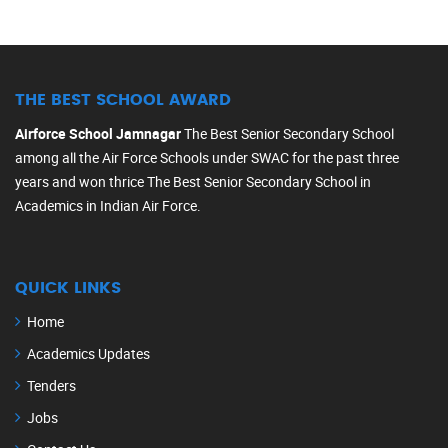
THE BEST SCHOOL AWARD
Airforce School Jamnagar
The Best Senior Secondary School
among all the Air Force Schools under SWAC for the past three
years and won thrice The Best Senior Secondary School in
Academics in Indian Air Force.
QUICK LINKS
Home
Academics Updates
Tenders
Jobs