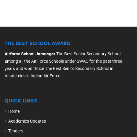
THE BEST SCHOOL AWARD
Airforce School Jamnagar
The Best Senior Secondary School
among all the Air Force Schools under SWAC for the past three
years and won thrice The Best Senior Secondary School in
Academics in Indian Air Force.
QUICK LINKS
Home
Academics Updates
Tenders