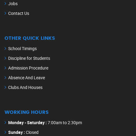
Jobs
Contact Us
OTHER QUICK LINKS
School Timings
Discipline for Students
Admission Procedure
Absence And Leave
Clubs And Houses
WORKING HOURS
Monday - Saturday :
7:00am to 2:30pm
Sunday :
Closed