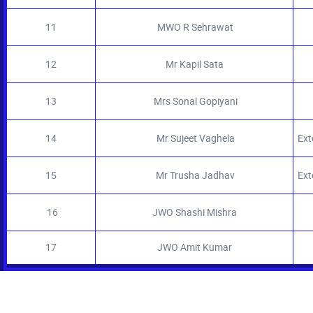
11
MWO R Sehrawat
12
Mr Kapil Sata
13
Mrs Sonal Gopiyani
14
Mr Sujeet Vaghela
Exte
15
Mr Trusha Jadhav
Ext
16
JWO Shashi Mishra
17
JWO Amit Kumar