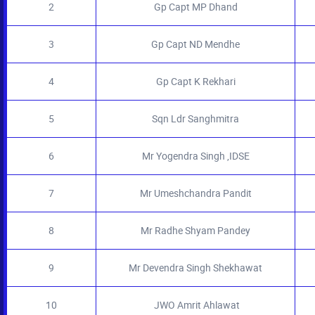
2
Gp Capt MP Dhand
3
Gp Capt ND Mendhe
4
Gp Capt K Rekhari
5
Sqn Ldr Sanghmitra
6
Mr Yogendra Singh ,IDSE
7
Mr Umeshchandra Pandit
8
Mr Radhe Shyam Pandey
9
Mr Devendra Singh Shekhawat
10
JWO Amrit Ahlawat