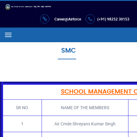
Career@Airforce
(+91) 98252 30153
Menu
SMC
SCHOOL MANAGEMENT C
SR NO.
NAME OF THE MEMBERS
1
Air Cmde Shreyans Kumar Singh