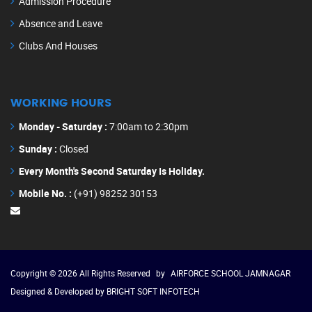
Admission Procedure
Absence and Leave
Clubs And Houses
WORKING HOURS
Monday - Saturday :
7:00am to 2:30pm
Sunday :
Closed
Every Month's Second Saturday Is Holiday.
Mobile No. :
(+91) 98252 30153
Copyright © 2026 All Rights Reserved
by
AIRFORCE SCHOOL JAMNAGAR
Designed & Developed by
BRIGHT SOFT INFOTECH