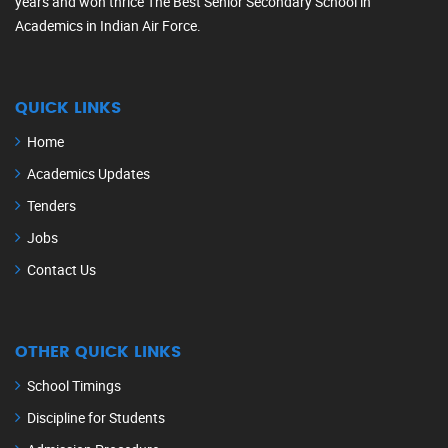
years and won thrice The Best Senior Secondary School in
Academics in Indian Air Force.
QUICK LINKS
Home
Academics Updates
Tenders
Jobs
Contact Us
OTHER QUICK LINKS
School Timings
Discipline for Students