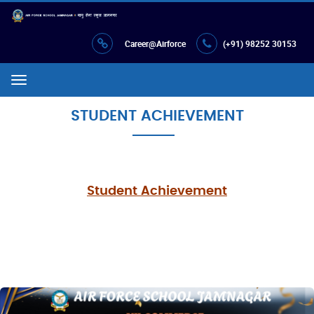
Career@Airforce
(+91) 98252 30153
Menu
STUDENT ACHIEVEMENT
Student Achievement