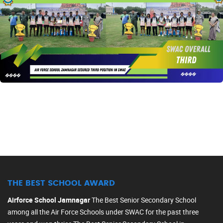
THE BEST SCHOOL AWARD
Airforce School Jamnagar
The Best Senior Secondary School
among all the Air Force Schools under SWAC for the past three