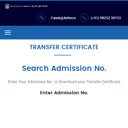
Career@Airforce
(+91) 98252 30153
Menu
TRANSFER CERTIFICATE
Search Admission No.
Enter Your Admission No. to Download your Transfer Certificate
Enter Admission No.