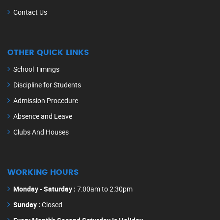
Contact Us
OTHER QUICK LINKS
School Timings
Discipline for Students
Admission Procedure
Absence and Leave
Clubs And Houses
WORKING HOURS
Monday - Saturday :
7:00am to 2:30pm
Sunday :
Closed