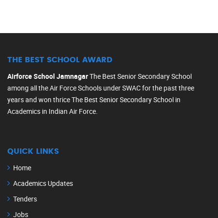
THE BEST SCHOOL AWARD
Airforce School Jamnagar
The Best Senior Secondary School
among all the Air Force Schools under SWAC for the past three
years and won thrice The Best Senior Secondary School in
Academics in Indian Air Force.
QUICK LINKS
Home
Academics Updates
Tenders
Jobs