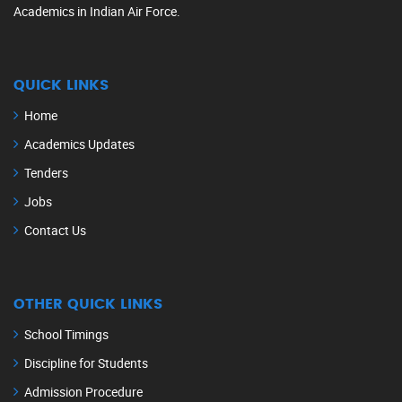
Academics in Indian Air Force.
QUICK LINKS
Home
Academics Updates
Tenders
Jobs
Contact Us
OTHER QUICK LINKS
School Timings
Discipline for Students
Admission Procedure