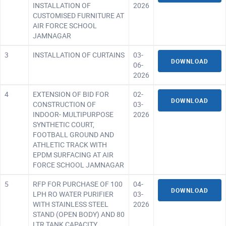
INSTALLATION OF
2026
CUSTOMISED FURNITURE AT
AIR FORCE SCHOOL
JAMNAGAR
3
INSTALLATION OF CURTAINS
03-
DOWNLOAD
06-
2026
4
EXTENSION OF BID FOR
02-
DOWNLOAD
CONSTRUCTION OF
03-
INDOOR- MULTIPURPOSE
2026
SYNTHETIC COURT,
FOOTBALL GROUND AND
ATHLETIC TRACK WITH
EPDM SURFACING AT AIR
FORCE SCHOOL JAMNAGAR
5
RFP FOR PURCHASE OF 100
04-
DOWNLOAD
LPH RO WATER PURIFIER
03-
WITH STAINLESS STEEL
2026
STAND (OPEN BODY) AND 80
LTR TANK CAPACITY