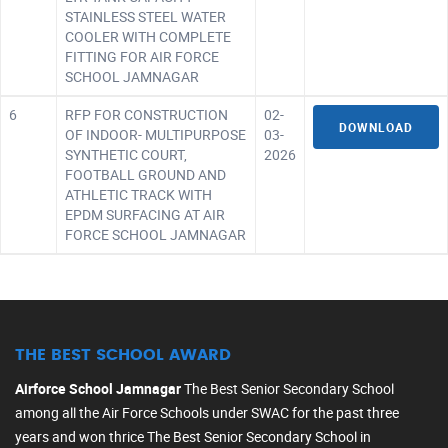
STAINLESS STEEL WATER
COOLER WITH COMPLETE
FITTING FOR AIR FORCE
SCHOOL JAMNAGAR
6
RFP FOR CONSTRUCTION
02-
DOWNLOAD
OF INDOOR- MULTIPURPOSE
03-
SYNTHETIC COURT,
2026
FOOTBALL GROUND AND
ATHLETIC TRACK WITH
EPDM SURFACING AT AIR
FORCE SCHOOL JAMNAGAR
THE BEST SCHOOL AWARD
Airforce School Jamnagar
The Best Senior Secondary School
among all the Air Force Schools under SWAC for the past three
years and won thrice The Best Senior Secondary School in