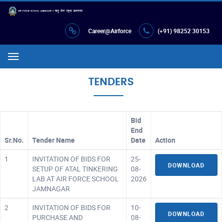
Career@Airforce
(+91) 98252 30153
Menu
TENDERS
Bid
End
Sr.No.
Tender Name
Date
Action
1
INVITATION OF BIDS FOR
25-
DOWNLOAD
SETUP OF ATAL TINKERING
08-
LAB AT AIR FORCE SCHOOL
2026
JAMNAGAR
2
INVITATION OF BIDS FOR
10-
DOWNLOAD
PURCHASE AND
08-