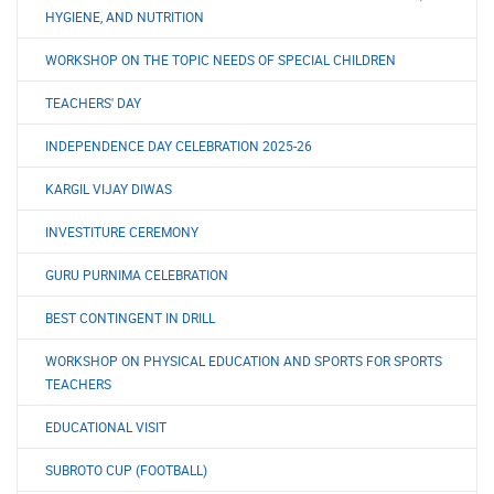
HYGIENE, AND NUTRITION
WORKSHOP ON THE TOPIC NEEDS OF SPECIAL CHILDREN
TEACHERS' DAY
INDEPENDENCE DAY CELEBRATION 2025-26
KARGIL VIJAY DIWAS
INVESTITURE CEREMONY
GURU PURNIMA CELEBRATION
BEST CONTINGENT IN DRILL
WORKSHOP ON PHYSICAL EDUCATION AND SPORTS FOR SPORTS
TEACHERS
EDUCATIONAL VISIT
SUBROTO CUP (FOOTBALL)