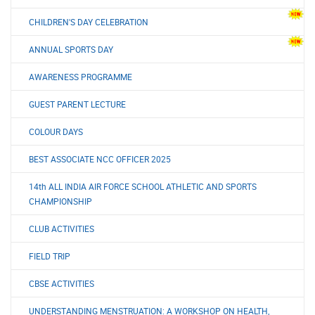
CHILDREN'S DAY CELEBRATION
ANNUAL SPORTS DAY
AWARENESS PROGRAMME
GUEST PARENT LECTURE
COLOUR DAYS
BEST ASSOCIATE NCC OFFICER 2025
14th ALL INDIA AIR FORCE SCHOOL ATHLETIC AND SPORTS
CHAMPIONSHIP
CLUB ACTIVITIES
FIELD TRIP
CBSE ACTIVITIES
UNDERSTANDING MENSTRUATION: A WORKSHOP ON HEALTH,