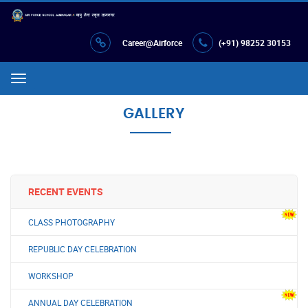
Career@Airforce
(+91) 98252 30153
Menu
GALLERY
RECENT EVENTS
CLASS PHOTOGRAPHY
REPUBLIC DAY CELEBRATION
WORKSHOP
ANNUAL DAY CELEBRATION