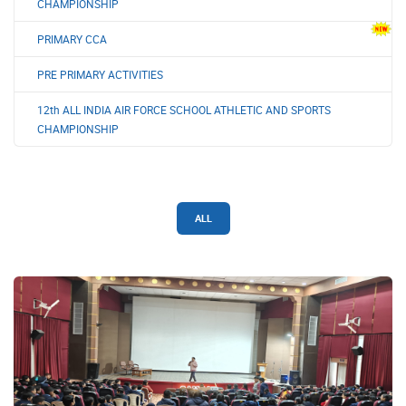
CHAMPIONSHIP
PRIMARY CCA
PRE PRIMARY ACTIVITIES
12th ALL INDIA AIR FORCE SCHOOL ATHLETIC AND SPORTS
CHAMPIONSHIP
ALL