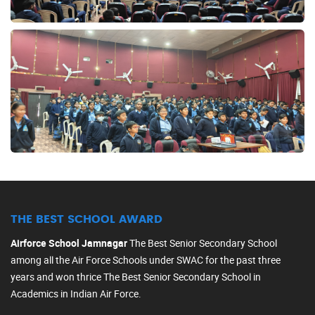
THE BEST SCHOOL AWARD
Airforce School Jamnagar
The Best Senior Secondary School
among all the Air Force Schools under SWAC for the past three
years and won thrice The Best Senior Secondary School in
Academics in Indian Air Force.