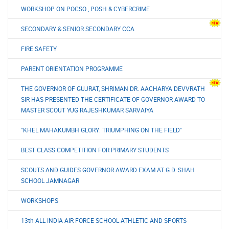
WORKSHOP ON POCSO , POSH & CYBERCRIME
SECONDARY & SENIOR SECONDARY CCA
FIRE SAFETY
PARENT ORIENTATION PROGRAMME
THE GOVERNOR OF GUJRAT, SHRIMAN DR. AACHARYA DEVVRATH
SIR HAS PRESENTED THE CERTIFICATE OF GOVERNOR AWARD TO
MASTER SCOUT YUG RAJESHKUMAR SARVAIYA
"KHEL MAHAKUMBH GLORY: TRIUMPHING ON THE FIELD"
BEST CLASS COMPETITION FOR PRIMARY STUDENTS
SCOUTS AND GUIDES GOVERNOR AWARD EXAM AT G.D. SHAH
SCHOOL JAMNAGAR
WORKSHOPS
13th ALL INDIA AIR FORCE SCHOOL ATHLETIC AND SPORTS