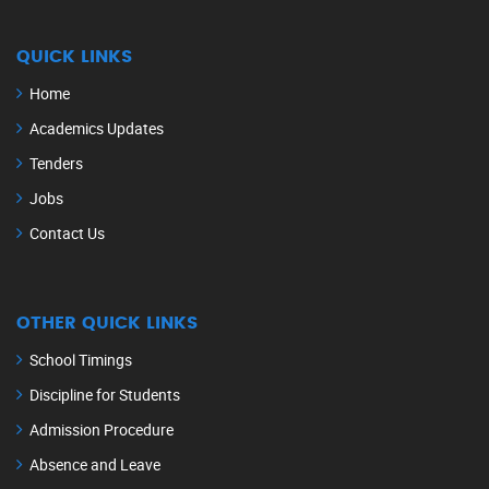
QUICK LINKS
Home
Academics Updates
Tenders
Jobs
Contact Us
OTHER QUICK LINKS
School Timings
Discipline for Students
Admission Procedure
Absence and Leave