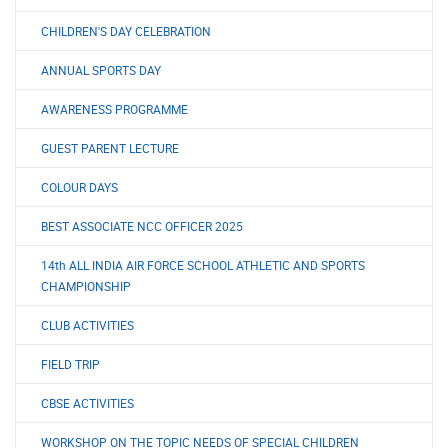
CHILDREN'S DAY CELEBRATION
ANNUAL SPORTS DAY
AWARENESS PROGRAMME
GUEST PARENT LECTURE
COLOUR DAYS
BEST ASSOCIATE NCC OFFICER 2025
14th ALL INDIA AIR FORCE SCHOOL ATHLETIC AND SPORTS
CHAMPIONSHIP
CLUB ACTIVITIES
FIELD TRIP
CBSE ACTIVITIES
WORKSHOP ON THE TOPIC NEEDS OF SPECIAL CHILDREN