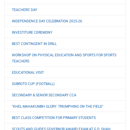
TEACHERS' DAY
INDEPENDENCE DAY CELEBRATION 2025-26
INVESTITURE CEREMONY
BEST CONTINGENT IN DRILL
WORKSHOP ON PHYSICAL EDUCATION AND SPORTS FOR SPORTS
TEACHERS
EDUCATIONAL VISIT
SUBROTO CUP (FOOTBALL)
SECONDARY & SENIOR SECONDARY CCA
"KHEL MAHAKUMBH GLORY: TRIUMPHING ON THE FIELD"
BEST CLASS COMPETITION FOR PRIMARY STUDENTS
SCOUTS AND GUIDES GOVERNOR AWARD EXAM AT G.D. SHAH