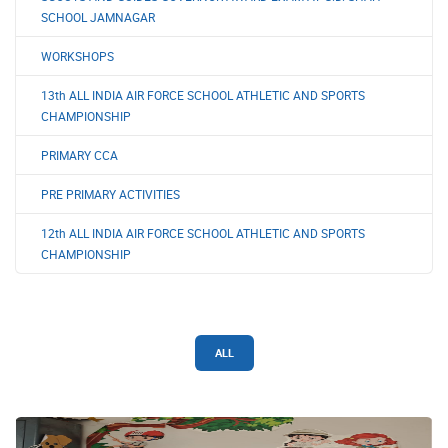
SCHOOL JAMNAGAR
WORKSHOPS
13th ALL INDIA AIR FORCE SCHOOL ATHLETIC AND SPORTS
CHAMPIONSHIP
PRIMARY CCA
PRE PRIMARY ACTIVITIES
12th ALL INDIA AIR FORCE SCHOOL ATHLETIC AND SPORTS
CHAMPIONSHIP
ALL