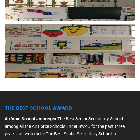
THE BEST SCHOOL AWARD
Airforce School Jamnagar
The Best Senior Secondary School
among all the Air Force Schools under SWAC for the past three
years and won thrice The Best Senior Secondary School in