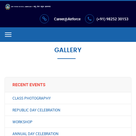
Career@Airforce
(+91) 98252 30153
Menu
GALLERY
RECENT EVENTS
CLASS PHOTOGRAPHY
REPUBLIC DAY CELEBRATION
WORKSHOP
ANNUAL DAY CELEBRATION