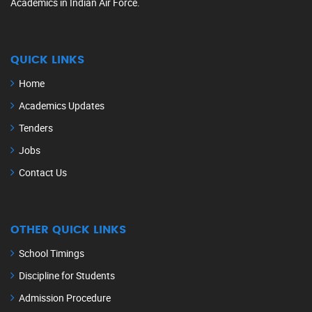
Academics in Indian Air Force.
QUICK LINKS
Home
Academics Updates
Tenders
Jobs
Contact Us
OTHER QUICK LINKS
School Timings
Discipline for Students
Admission Procedure